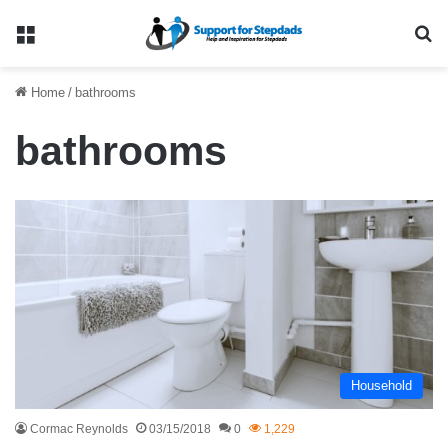
Menu
Se
Home
/
bathrooms
bathrooms
Household
Cormac Reynolds
03/15/2018
0
1,229