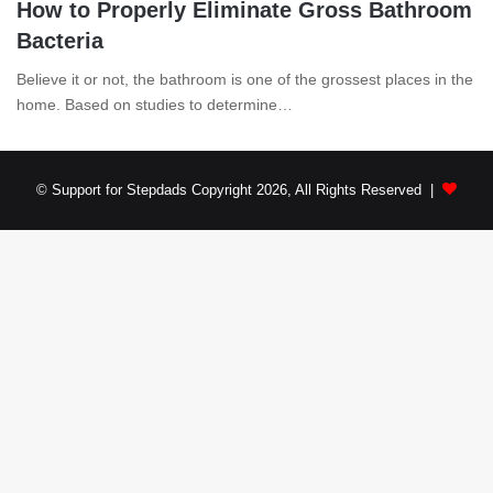
How to Properly Eliminate Gross Bathroom
Bacteria
Believe it or not, the bathroom is one of the grossest places in the
home. Based on studies to determine…
© Support for Stepdads Copyright 2026, All Rights Reserved |