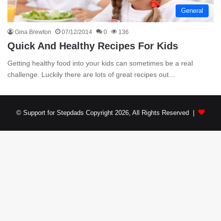
General
Gina Brewton
07/12/2014
0
136
Quick And Healthy Recipes For Kids
Getting healthy food into your kids can sometimes be a real
challenge. Luckily there are lots of great recipes out…
© Support for Stepdads Copyright 2026, All Rights Reserved |