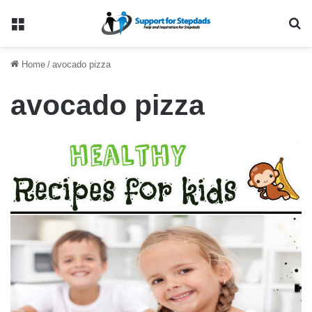
Menu
Se
Home
/
avocado pizza
avocado pizza