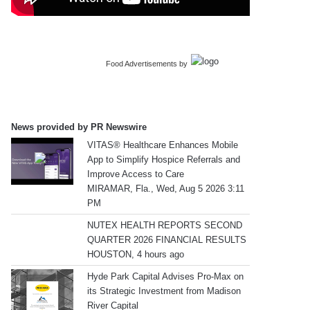
Food Advertisements
by
News provided by PR Newswire
VITAS® Healthcare Enhances Mobile
App to Simplify Hospice Referrals and
Improve Access to Care
MIRAMAR, Fla., Wed, Aug 5 2026 3:11
PM
NUTEX HEALTH REPORTS SECOND
QUARTER 2026 FINANCIAL RESULTS
HOUSTON, 4 hours ago
Hyde Park Capital Advises Pro-Max on
its Strategic Investment from Madison
River Capital