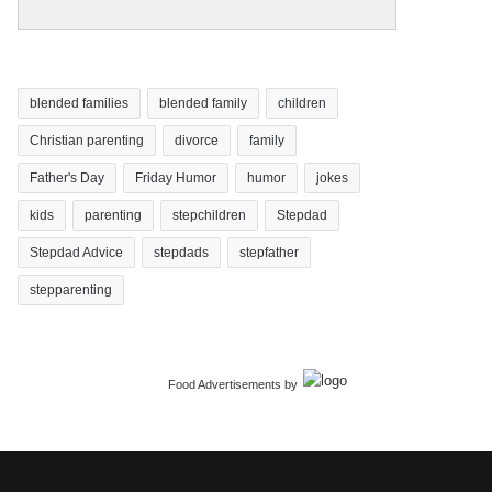
blended families
blended family
children
Christian parenting
divorce
family
Father's Day
Friday Humor
humor
jokes
kids
parenting
stepchildren
Stepdad
Stepdad Advice
stepdads
stepfather
stepparenting
Food Advertisements
by