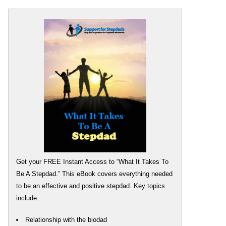
Get your FREE Instant Access to “What It Takes To
Be A Stepdad.” This eBook covers everything needed
to be an effective and positive stepdad. Key topics
include:
Relationship with the biodad