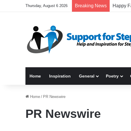
Breaking News
Thursday, August 6 2026
Home
Inspiration
General
Poetry
Home
/
PR Newswire
PR Newswire