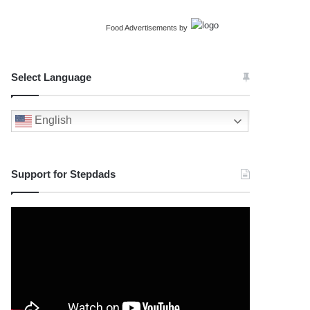
Food Advertisements
by
Select Language
English
Support for Stepdads