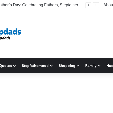
Welcome To America! Funny First-Time Experiences World Cup Fans Will Never Forget
Abou
Quotes
Stepfatherhood
Shopping
Family
Hu