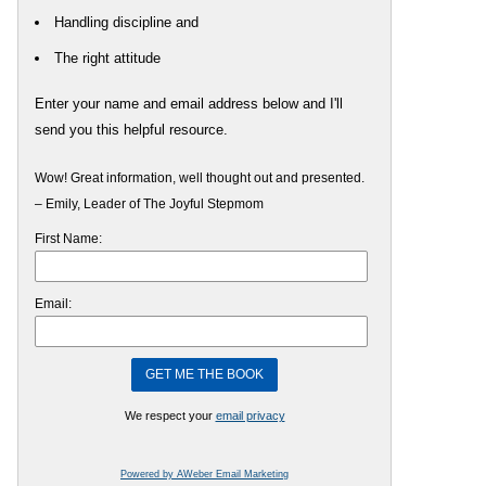
Handling discipline and
The right attitude
Enter your name and email address below and I'll
send you this helpful resource.
Wow! Great information, well thought out and presented.
– Emily, Leader of The Joyful Stepmom
First Name:
Email:
We respect your
email privacy
Powered by AWeber Email Marketing