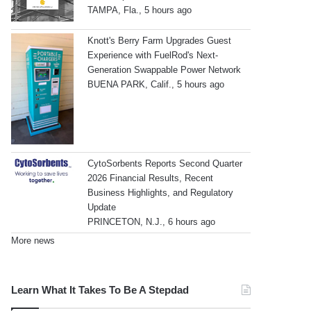
TAMPA, Fla., 5 hours ago
Knott's Berry Farm Upgrades Guest
Experience with FuelRod's Next-
Generation Swappable Power Network
BUENA PARK, Calif., 5 hours ago
CytoSorbents Reports Second Quarter
2026 Financial Results, Recent
Business Highlights, and Regulatory
Update
PRINCETON, N.J., 6 hours ago
More news
Learn What It Takes To Be A Stepdad