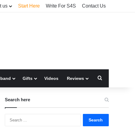
t us
Start Here
Write For S4S
Contact Us
Search for
sband
Gifts
Videos
Reviews
Search here
Search
for: